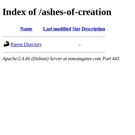
Index of /ashes-of-creation
Name
Last modified
Size
Description
Parent Directory
-
Apache/2.4.66 (Debian) Server at mmoingame.com Port 443