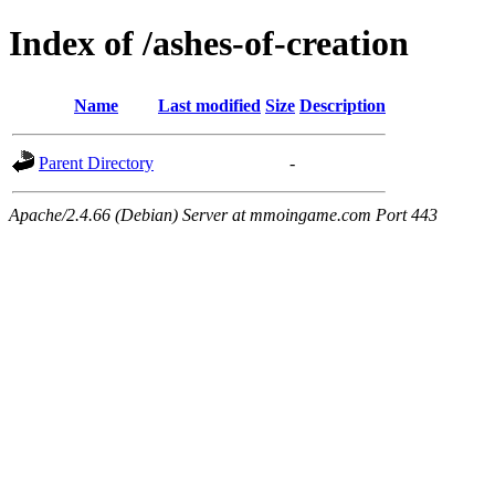
Index of /ashes-of-creation
Name
Last modified
Size
Description
Parent Directory
-
Apache/2.4.66 (Debian) Server at mmoingame.com Port 443