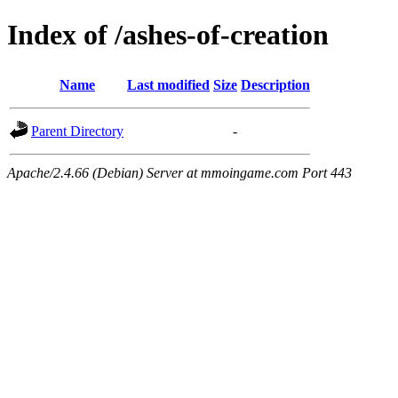
Index of /ashes-of-creation
Name
Last modified
Size
Description
Parent Directory
-
Apache/2.4.66 (Debian) Server at mmoingame.com Port 443