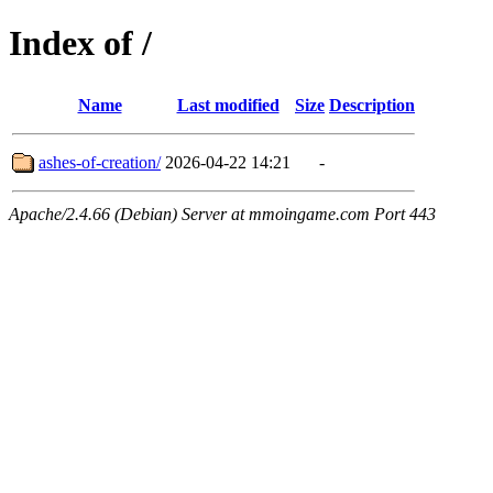
Index of /
Name
Last modified
Size
Description
ashes-of-creation/
2026-04-22 14:21
-
Apache/2.4.66 (Debian) Server at mmoingame.com Port 443