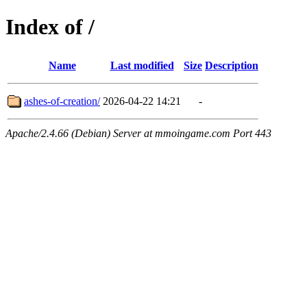
Index of /
Name
Last modified
Size
Description
ashes-of-creation/
2026-04-22 14:21
-
Apache/2.4.66 (Debian) Server at mmoingame.com Port 443